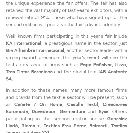
the unique experience the fair offers. The fair has also
retained the vast majority of last year’s exhibitors, with a
renewal rate of 91%. Those who have signed up for the
second edition will preserve the fair’s distinct identity.
Well-known firms participating in this year’s fair inlude
KA International
, a prestigious name in the sector, just
like
Alhambra Internacional
, another sector leader with a
strong export presence. This year’s event will see the
first appearance of firms such as
Pepe Peñalver
,
Lizzo
,
Tres Tintas Barcelona
and the global firm
JAB Anstoetz
SA
.
In addition to these names, many more famous firms
and brands from the textile sector will be present, such
as
Cañete / On Home
,
Castilla Textil
,
Creaciones
Euromoda
,
Duvedecor
,
Garmantura
and
Eysa
. Others
participating in the second edition inclue
González
Lladó
,
Rioma +
,
Textiles Frau Pérez
,
Belmarti
,
Textiles
Joyper
and
Aroa XXI
.