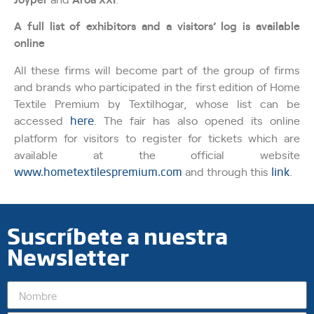
A full list of exhibitors and a visitors’ log is available
online
All these firms will become part of the group of firms
and brands who participated in the first edition of Home
Textile Premium by Textilhogar, whose list can be
accessed
here
. The fair has also opened its online
platform for visitors to register for tickets which are
available at the official website
www.hometextilespremium.com
and through this
link
.
Suscríbete a nuestra
Newsletter