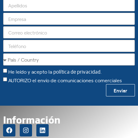
He leído y acepto la
política de privacidad
.
AUTORIZO el envío de comunicaciones comerciales
Enviar
Información