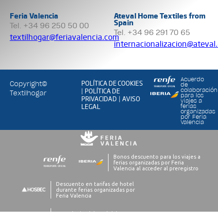
Feria Valencia
Ateval Home Textiles from
Spain
Tel. +34 96 250 50 00
Tel. +34 96 291 70 65
textilhogar@feriavalencia.com
internacionalizacion@ateval
Acuerdo
POLÍTICA DE COOKIES
Copyright©
de
POLÍTICA DE
colaboración
|
Textilhogar
para los
PRIVACIDAD
AVISO
|
viajes a
LEGAL
ferias
organizadas
por Feria
Valencia