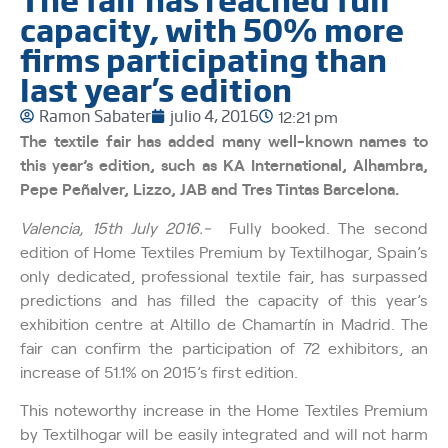
capacity, with 50% more
firms participating than
last year’s edition
Ramon Sabater
julio 4, 2016
12:21 pm
The textile fair has added many well-known names to
this year’s edition, such as KA International, Alhambra,
Pepe Peñalver, Lizzo, JAB and Tres Tintas Barcelona.
Valencia, 15th July 2016.-
Fully booked. The second
edition of Home Textiles Premium by Textilhogar, Spain’s
only dedicated, professional textile fair, has surpassed
predictions and has filled the capacity of this year’s
exhibition centre at Altillo de Chamartín in Madrid. The
fair can confirm the participation of 72 exhibitors, an
increase of 51.1% on 2015’s first edition.
This noteworthy increase in the Home Textiles Premium
by Textilhogar will be easily integrated and will not harm