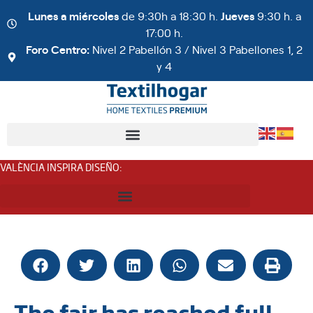
Lunes a miércoles
de 9:30h a 18:30 h.
Jueves
9:30 h. a
17:00 h.
Foro Centro:
Nivel 2 Pabellón 3 / Nivel 3 Pabellones 1, 2
y 4
VALÈNCIA INSPIRA DISEÑO
:
The fair has reached full