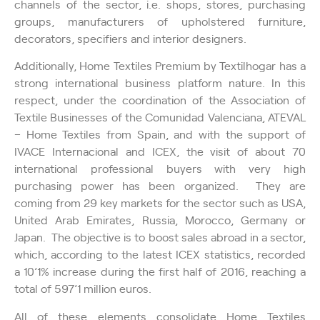
channels of the sector, i.e. shops, stores, purchasing
groups, manufacturers of upholstered furniture,
decorators, specifiers and interior designers.
Additionally, Home Textiles Premium by Textilhogar has a
strong international business platform nature. In this
respect, under the coordination of the Association of
Textile Businesses of the Comunidad Valenciana, ATEVAL
– Home Textiles from Spain, and with the support of
IVACE Internacional and ICEX, the visit of about 70
international professional buyers with very high
purchasing power has been organized. They are
coming from 29 key markets for the sector such as USA,
United Arab Emirates, Russia, Morocco, Germany or
Japan. The objective is to boost sales abroad in a sector,
which, according to the latest ICEX statistics, recorded
a 10’1% increase during the first half of 2016, reaching a
total of 597’1 million euros.
All of these elements consolidate Home Textiles