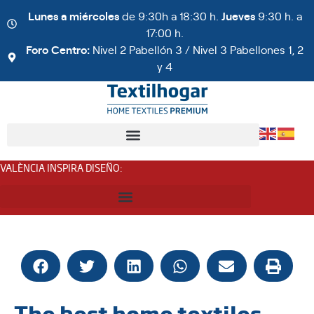
Lunes a miércoles
de 9:30h a 18:30 h.
Jueves
9:30 h. a
17:00 h.
Foro Centro:
Nivel 2 Pabellón 3 / Nivel 3 Pabellones 1, 2
y 4
VALÈNCIA INSPIRA DISEÑO
:
The best home textiles