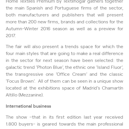
Home Textiles Premium by Textilhogar gathers together
the main Spanish and Portuguese firms of the sector,
both manufacturers and publishers that will present
more than 200 new firms, brands and collections for the
Autumn-Winter 2016 season as well as a preview for
2017.
The fair will also present a trends space for which the
four main styles that are going to make a real difference
in the sector for next season have been selected: the
galactic trend ‘Photon Blue’, the ethnic one ‘Island Fluor’,
the transgressive one ‘Office Cream’ and the classic
‘Focus Brown’. All of them can be seen in a unique show
located at the exhibitions space of Madrid’s Chamartín
Altillo (Mezzanine).
International business
The show –that in its first edition last year received
1.800 buyers- is geared towards the main professional