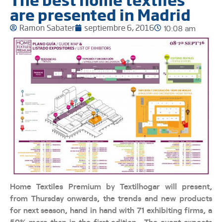
are presented in Madrid
Ramon Sabater
septiembre 6, 2016
10:08 am
Home Textiles Premium by Textilhogar will present,
from Thursday onwards, the trends and new products
for next season, hand in hand with 71 exhibiting firms, a
50% more than in the first edition. The event expects