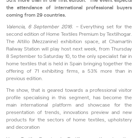
the attendance of international professional buyers
coming from 29 countries.
Valencia, 6 September 2016. –
Everything set for the
second edition of Home Textiles Premium by Textilhogar.
The Altillo (Mezzanine) exhibition space, at Chamartín
Railway Station will play host next week, from Thursday
8 September to Saturday 10, to the only specialist fair in
home textiles that is held in Spain bringing together the
offering of 71 exhibiting firms, a 53% more than in
previous edition.
The show, that is geared towards a professional visitor
profile specialising in this segment, has become the
main international platform and showcase for the
presentation of trends, innovations preview and new
products for the sectors of home textiles, upholstery
and decoration