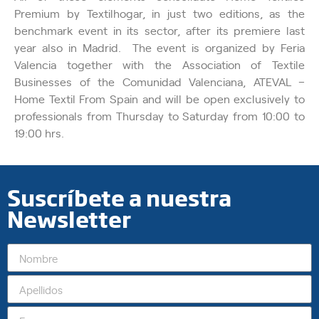
Premium by Textilhogar, in just two editions, as the
benchmark event in its sector, after its premiere last
year also in Madrid. The event is organized by Feria
Valencia together with the Association of Textile
Businesses of the Comunidad Valenciana, ATEVAL –
Home Textil From Spain and will be open exclusively to
professionals from Thursday to Saturday from 10:00 to
19:00 hrs.
Suscríbete a nuestra
Newsletter