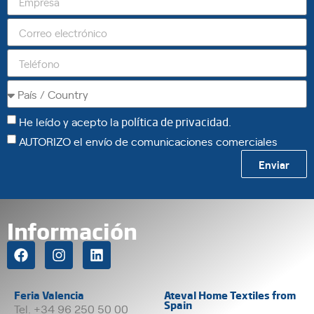
He leído y acepto la
política de privacidad
.
AUTORIZO el envío de comunicaciones comerciales
Enviar
Información
Feria Valencia
Ateval Home Textiles from
Spain
Tel. +34 96 250 50 00