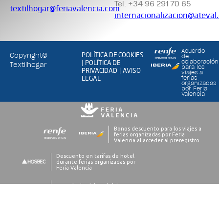
Tel. +34 96 291 70 65
textilhogar@feriavalencia.com
internacionalizacion@ateval
Acuerdo
POLÍTICA DE COOKIES
Copyright©
de
POLÍTICA DE
colaboración
|
Textilhogar
para los
PRIVACIDAD
AVISO
|
viajes a
LEGAL
ferias
organizadas
por Feria
Valencia