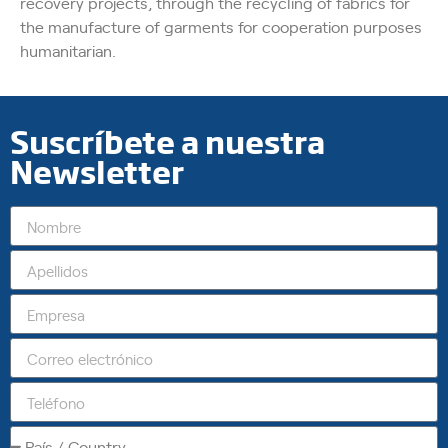
recovery projects, through the recycling of fabrics for
the manufacture of garments for cooperation purposes
humanitarian.
Suscríbete a nuestra
Newsletter