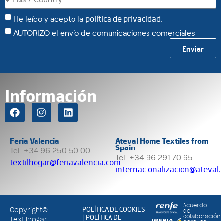
He leído y acepto la
política de privacidad
.
AUTORIZO el envío de comunicaciones comerciales
Enviar
Información
Feria Valencia
Ateval Home Textiles from
Spain
Tel. +34 96 250 50 00
Tel. +34 96 291 70 65
textilhogar@feriavalencia.com
internacionalizacion@ateval
Acuerdo
POLÍTICA DE COOKIES
Copyright©
de
POLÍTICA DE
colaboración
|
Textilhogar