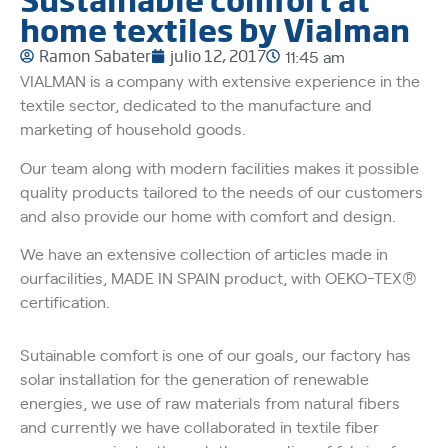
home textiles by Vialman
Ramon Sabater
julio 12, 2017
11:45 am
VIALMAN is a company with extensive experience in the
textile sector, dedicated to the manufacture and
marketing of household goods.
Our team along with modern facilities makes it possible
quality products tailored to the needs of our customers
and also provide our home with comfort and design.
We have an extensive collection of articles made in
ourfacilities, MADE IN SPAIN product, with OEKO-TEX®
certification.
Sutainable comfort is one of our goals, our factory has
solar installation for the generation of renewable
energies, we use of raw materials from natural fibers
and currently we have collaborated in textile fiber