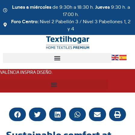
Lunes a miércoles
de 9:30h a 18:30 h.
Jueves
9:30 h. a
17:00 h.
Foro Centro:
Nivel 2 Pabellón 3 / Nivel 3 Pabellones 1, 2
y 4
VALÈNCIA INSPIRA DISEÑO
:
Sustainable comfort at