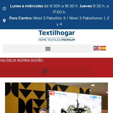
Lunes a miércoles
de 9:30h a 18:30 h.
Jueves
9:30 h. a
17:00 h.
Foro Centro:
Nivel 2 Pabellón 3 / Nivel 3 Pabellones 1, 2
y 4
VALÈNCIA INSPIRA DISEÑO
: