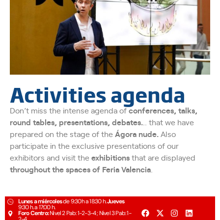
Activities agenda
Don’t miss the intense agenda of
conferences, talks,
round tables, presentations, debates.
.. that we have
prepared on the stage of the
Ágora nude.
Also
participate in the exclusive presentations of our
exhibitors and visit the
exhibitions
that are displayed
throughout the spaces of Feria Valencia
.