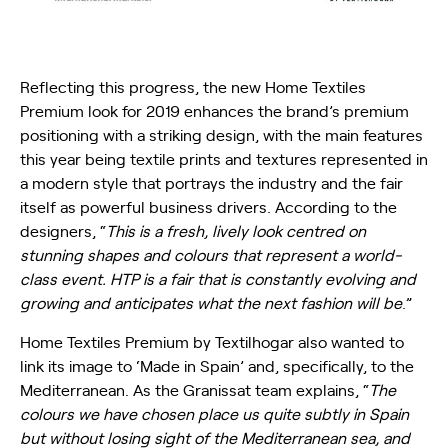
Reflecting this progress, the new Home Textiles
Premium look for 2019 enhances the brand’s premium
positioning with a striking design, with the main features
this year being textile prints and textures represented in
a modern style that portrays the industry and the fair
itself as powerful business drivers. According to the
designers, “
This is a fresh, lively look centred on
stunning shapes and colours that represent a world-
class event. HTP is a fair that is constantly evolving and
growing and anticipates what the next fashion will be
.”
Home Textiles Premium by Textilhogar also wanted to
link its image to ‘Made in Spain’ and, specifically, to the
Mediterranean. As the Granissat team explains, “
The
colours we have chosen place us quite subtly in Spain
but without losing sight of the Mediterranean sea, and