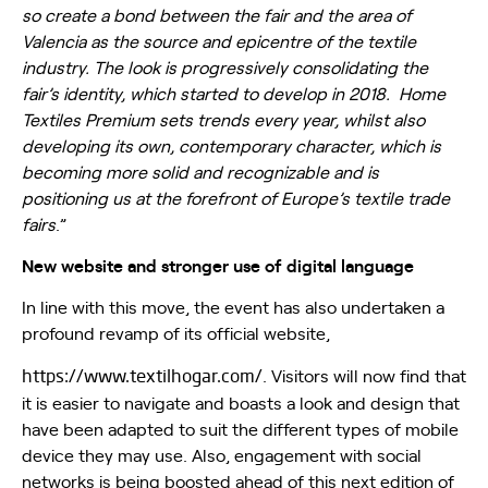
so create a bond between the fair and the area of
Valencia as the source and epicentre of the textile
industry. The look is progressively consolidating the
fair’s identity, which started to develop in 2018. Home
Textiles Premium sets trends every year, whilst also
developing its own, contemporary character, which is
becoming more solid and recognizable and is
positioning us at the forefront of Europe’s textile trade
fairs
.”
New website and stronger use of digital language
In line with this move, the event has also undertaken a
profound revamp of its official website,
https://www.textilhogar.com/
. Visitors will now find that
it is easier to navigate and boasts a look and design that
have been adapted to suit the different types of mobile
device they may use. Also, engagement with social
networks is being boosted ahead of this next edition of