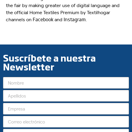
the fair by making greater use of digital language and
the official Home Textiles Premium by Textilhogar
channels on
Facebook
and
Instagram
.
Suscríbete a nuestra
Newsletter