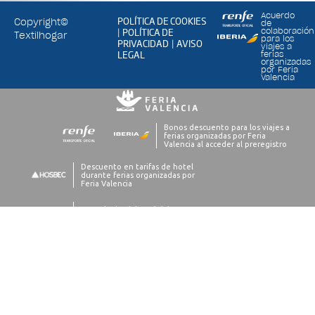
Acuerdo
POLÍTICA DE COOKIES
Copyright©
de
POLÍTICA DE
colaboración
|
Textilhogar
para los
PRIVACIDAD
AVISO
|
viajes a
LEGAL
ferias
organizadas
por Feria
Valencia