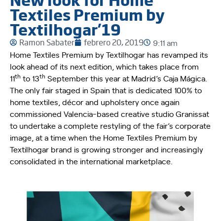
Textiles Premium by
Textilhogar’19
Ramon Sabater
febrero 20, 2019
9:11 am
Home Textiles Premium by Textilhogar has revamped its
look ahead of its next edition, which takes place from
th
th
11
to 13
September this year at Madrid’s Caja Mágica.
The only fair staged in Spain that is dedicated 100% to
home textiles, décor and upholstery once again
commissioned Valencia-based creative studio Granissat
to undertake a complete restyling of the fair’s corporate
image, at a time when the Home Textiles Premium by
Textilhogar brand is growing stronger and increasingly
consolidated in the international marketplace.