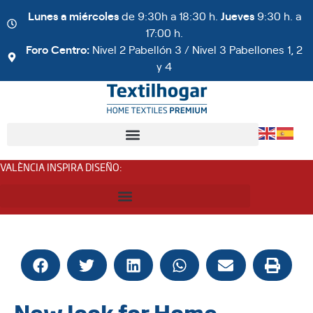
Lunes a miércoles
de 9:30h a 18:30 h.
Jueves
9:30 h. a
17:00 h.
Foro Centro:
Nivel 2 Pabellón 3 / Nivel 3 Pabellones 1, 2
y 4
VALÈNCIA INSPIRA DISEÑO
:
New look for Home