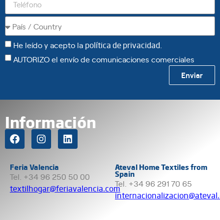
He leído y acepto la
política de privacidad
.
AUTORIZO el envío de comunicaciones comerciales
Enviar
Información
Feria Valencia
Ateval Home Textiles from
Spain
Tel. +34 96 250 50 00
Tel. +34 96 291 70 65
textilhogar@feriavalencia.com
internacionalizacion@ateval