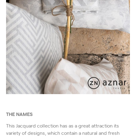
THE NAMES
This Jacquard collection has as a great attraction its
variety of designs, which contain a natural and fresh