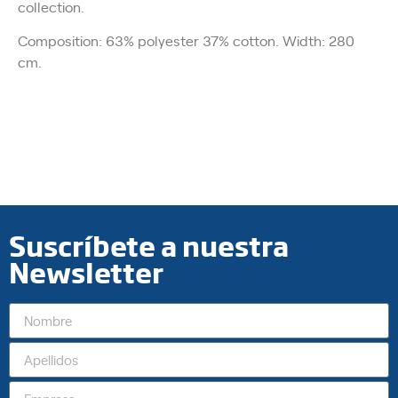
collection.
Composition: 63% polyester 37% cotton. Width: 280
cm.
Suscríbete a nuestra
Newsletter