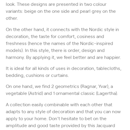
look. These designs are presented in two colour
variants: beige on the one side and pearl grey on the
other.
On the other hand, it connects with the Nordic style in
decoration, the taste for comfort, cosiness and
freshness (hence the names of the Nordic-inspired
models). In this style, there is order, design and
harmony. By applying it, we feel better and are happier.
It is ideal for all kinds of uses in decoration, tablecloths,
bedding, cushions or curtains.
On one hand, we find 2 geometrics (Ragnar, Yvar), a
vegetable (Astrid) and 1 ornamental classic (Lagertha).
A collection easily combinable with each other that
adapts to any style of decoration and that you can now
apply to your home. Don’t hesitate to bet on the
amplitude and good taste provided by this Jacquard