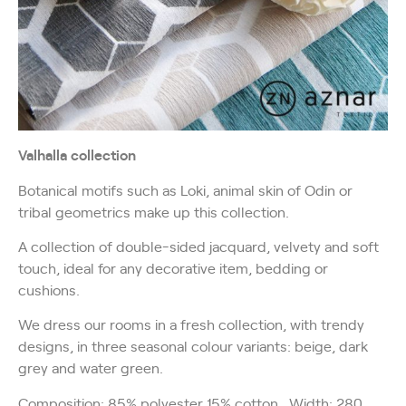
Valhalla collection
Botanical motifs such as Loki, animal skin of Odin or
tribal geometrics make up this collection.
A collection of double-sided jacquard, velvety and soft
touch, ideal for any decorative item, bedding or
cushions.
We dress our rooms in a fresh collection, with trendy
designs, in three seasonal colour variants: beige, dark
grey and water green.
Composition: 85% polyester 15% cotton. Width: 280