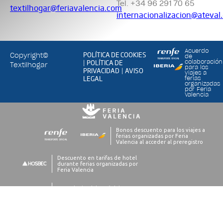
Tel. +34 96 291 70 65
textilhogar@feriavalencia.com
internacionalizacion@ateval
Acuerdo
POLÍTICA DE COOKIES
Copyright©
de
POLÍTICA DE
colaboración
|
Textilhogar
para los
PRIVACIDAD
AVISO
|
viajes a
LEGAL
ferias
organizadas
por Feria
Valencia