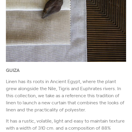
GUIZA
Linen has its roots in Ancient Egypt, where the plant
grew alongside the Nile, Tigris and Euphrates rivers. In
this collection, we take as a reference this tradition of
linen to launch a new curtain that combines the looks of
linen and the practicality of polyester.
It has a rustic, volatile, light and easy to maintain texture
with a width of 310 cm. and a composition of 88%