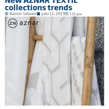
collections trends
Ramon Sabater
julio 11, 2019
1:13 pm