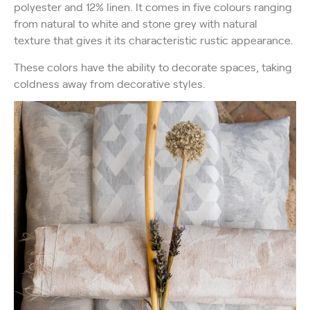
polyester and 12% linen. It comes in five colours ranging
from natural to white and stone grey with natural
texture that gives it its characteristic rustic appearance.
These colors have the ability to decorate spaces, taking
coldness away from decorative styles.