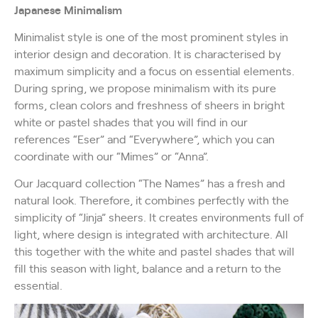
Japanese Minimalism
Minimalist style is one of the most prominent styles in
interior design and decoration. It is characterised by
maximum simplicity and a focus on essential elements.
During spring, we propose minimalism with its pure
forms, clean colors and freshness of sheers in bright
white or pastel shades that you will find in our
references “Eser” and “Everywhere”, which you can
coordinate with our “Mimes” or “Anna”.
Our Jacquard collection “The Names” has a fresh and
natural look. Therefore, it combines perfectly with the
simplicity of “Jinja” sheers. It creates environments full of
light, where design is integrated with architecture. All
this together with the white and pastel shades that will
fill this season with light, balance and a return to the
essential.