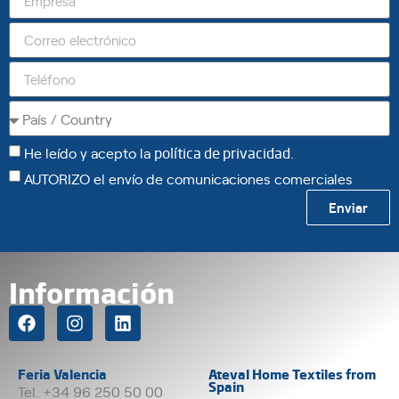
He leído y acepto la
política de privacidad
.
AUTORIZO el envío de comunicaciones comerciales
Enviar
Información
Feria Valencia
Ateval Home Textiles from
Spain
Tel. +34 96 250 50 00