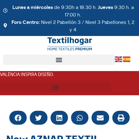
Lunes a miércoles
de 9:30h a 18:30 h.
Jueves
9:30 h. a
17:00 h.
Foro Centro:
Nivel 2 Pabellón 3 / Nivel 3 Pabellones 1, 2
y 4
VALÈNCIA INSPIRA DISEÑO
:
New AZNAR TEXTIL