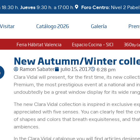
 18:30 h.
Jueves
9:30 h. a 17:00 h.
Foro Centro:
Nivel 2 Pabell
Visitar
Catálogo 2026
Galería
Pren
Feria Hábitat Valencia
Espacio Cocina – SICI
360
By C
New Autumm/Winter collec
Ramon Sabater
julio 15, 2017
6:28 pm
Clara Vidal will present, for the first time, its new coll
Premium, the most prestigious event at a national and int
undoubtedly be a great window display for its wide ran
The new Clara Vidal collection is inspired in exclusive 
appreciated with five senses. You can clearly feel the crea
of shapes and colors that breath exquisiteness, and that
ambiences.
In the Clara Vidal catalogue you will find articles design