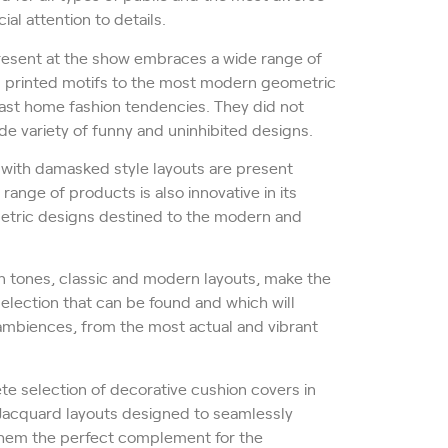
al attention to details.
present at the show embraces a wide range of
ral printed motifs to the most modern geometric
 last home fashion tendencies. They did not
de variety of funny and uninhibited designs.
 with damasked style layouts are present
range of products is also innovative in its
ometric designs destined to the modern and
rn tones, classic and modern layouts, make the
selection that can be found and which will
f ambiences, from the most actual and vibrant
te selection of decorative cushion covers in
Jacquard layouts designed to seamlessly
 them the perfect complement for the