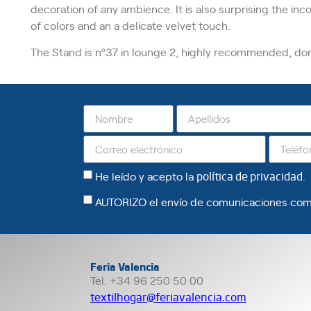
decoration of any ambience. It is also surprising the inc
of colors and an a delicate velvet touch.
The Stand is nº37 in lounge 2, highly recommended, don’t
He leído y acepto la
política de privacidad
.
AUTORIZO el envío de comunicaciones com
Feria Valencia
Tel. +34 96 250 50 00
textilhogar@feriavalencia.com