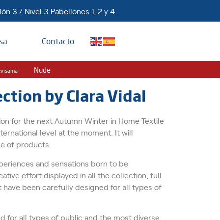
ón 3 / Nivel 3 Pabellones 1, 2 y 4
sa
Contacto
Nude
evisama
tion by Clara Vidal
ection for the next Autumn Winter in Home Textile
ernational level at the moment. It will
ge of products.
experiences and sensations born to be
tive effort displayed in all the collection, full
 have been carefully designed for all types of
ed for all types of public and the most diverse