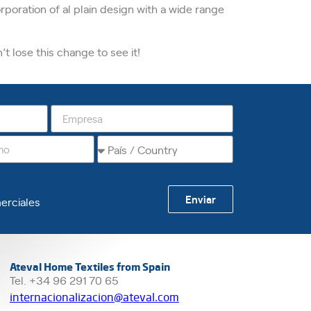
orporation of al plain design with a wide range
 lose this change to see it!
Enviar
erciales
Ateval Home Textiles from Spain
Tel. +34 96 291 70 65
internacionalizacion@ateval.com