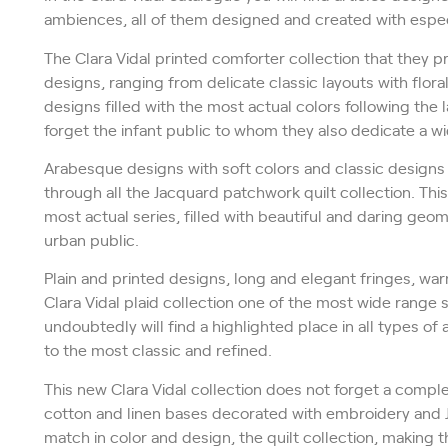
ambiences, all of them designed and created with especi
The Clara Vidal printed comforter collection that they 
designs, ranging from delicate classic layouts with flo
designs filled with the most actual colors following the
forget the infant public to whom they also dedicate a wi
Arabesque designs with soft colors and classic designs
through all the Jacquard patchwork quilt collection. This 
most actual series, filled with beautiful and daring ge
urban public.
Plain and printed designs, long and elegant fringes, wa
Clara Vidal plaid collection one of the most wide range 
undoubtedly will find a highlighted place in all types o
to the most classic and refined.
This new Clara Vidal collection does not forget a comple
cotton and linen bases decorated with embroidery and 
match in color and design, the quilt collection, making