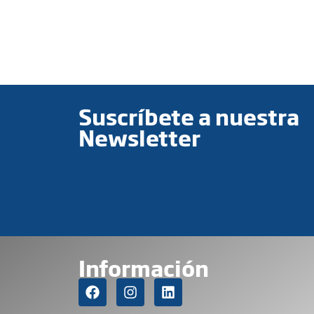
Suscríbete a nuestra
Newsletter
Información