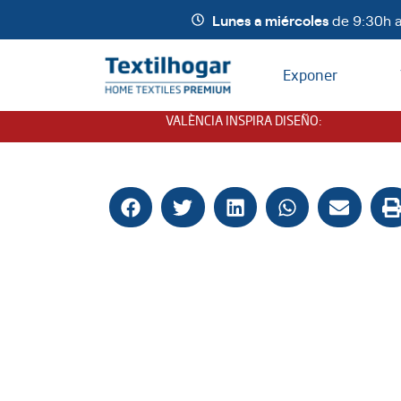
Lunes a miércoles
de 9:30h a
Exponer
VALÈNCIA INSPIRA DISEÑO
: