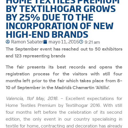
BY TEXTILHOGAR GROWS
BY 25% DUE TO THE
INCORPORATION OF NEW
HIGH-END BRANDS
Ramon Sabater
mayo 11, 2016
9:21 am
The September event has reached out to 50 exhibitors
and 123 representing brands
The fair presents its best records and opens the
registration process for the visitors with still four
months left prior to the fair which takes place from 8-
10 of September in the Madrid´s Chamartin ‘Altillo’.
Valencia, 11of May, 2016.
– Excellent expectations for
Home Textiles Premium by Textilhogar 2016. With still
four months left before the celebration of its second
edition, the only event in our country specialising in
textile for home, contracting and decoration has already