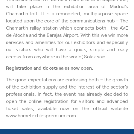
will take place in the exhibition area of Madrid’s
Chamartin loft. It is a remodeled, multipurpose space
located upon the core of the communications hub – The
Chamartin railay station which connects both- the AVE
de Atocha and the Barajas Airport. ´´With this we win more
services and amenities for our exhibitors and especially
our visitors who will have a quick, simple and easy
access from anywhere in the world´´, Solaz said.
Registration and tickets sales now open.
The good expectations are endorsing both – the growth
of the exhibition supply and the interest of the sector’s
professionals. In fact, the event has already decided to
open the online registration for visitors and advanced
ticket sales, available now on the official website
www.hometextilespremium.com