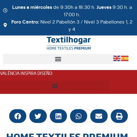
Lunes a miércoles
de 9:30h a 18:30 h.
Jueves
9:30 h. a
17:00 h.
Foro Centro:
Nivel 2 Pabellón 3 / Nivel 3 Pabellones 1, 2
y 4
VALÈNCIA INSPIRA DISEÑO
:
HOME TEXTILES PREMIUM