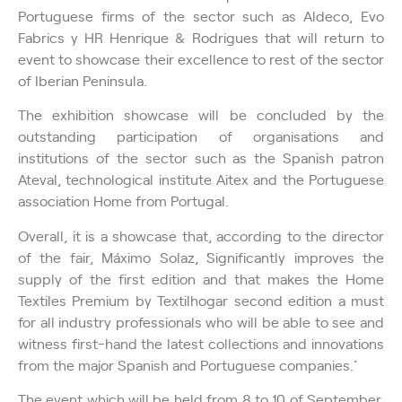
Portuguese firms of the sector such as Aldeco, Evo
Fabrics y HR Henrique & Rodrigues that will return to
event to showcase their excellence to rest of the sector
of Iberian Peninsula.
The exhibition showcase will be concluded by the
outstanding participation of organisations and
institutions of the sector such as the Spanish patron
Ateval, technological institute Aitex and the Portuguese
association Home from Portugal.
Overall, it is a showcase that, according to the director
of the fair, Máximo Solaz, ´´Significantly improves the
supply of the first edition and that makes the Home
Textiles Premium by Textilhogar second edition a must
for all industry professionals who will be able to see and
witness first-hand the latest collections and innovations
from the major Spanish and Portuguese companies.´´
The event which will be held from 8 to 10 of September,