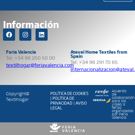
Información
Feria Valencia
Ateval Home Textiles from
Spain
Tel. +34 96 250 50 00
Tel. +34 96 291 70 65
textilhogar@feriavalencia.com
internacionalizacion@ateval
Acuerdo
POLÍTICA DE COOKIES
Copyright©
de
POLÍTICA DE
colaboración
|
Textilhogar
para los
PRIVACIDAD
AVISO
|
viajes a
LEGAL
ferias
organizadas
por Feria
Valencia