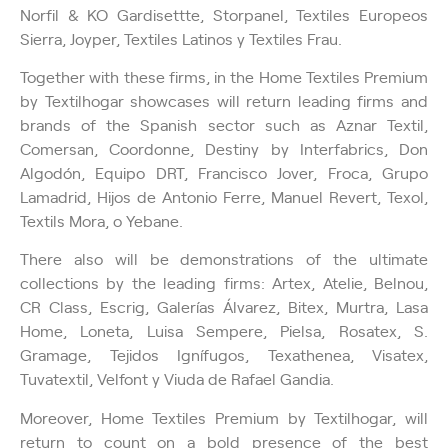
Norfil & KO Gardisettte, Storpanel, Textiles Europeos
Sierra, Joyper, Textiles Latinos y Textiles Frau.
Together with these firms, in the Home Textiles Premium
by Textilhogar showcases will return leading firms and
brands of the Spanish sector such as Aznar Textil,
Comersan, Coordonne, Destiny by Interfabrics, Don
Algodón, Equipo DRT, Francisco Jover, Froca, Grupo
Lamadrid, Hijos de Antonio Ferre, Manuel Revert, Texol,
Textils Mora, o Yebane.
There also will be demonstrations of the ultimate
collections by the leading firms: Artex, Atelie, Belnou,
CR Class, Escrig, Galerías Álvarez, Bitex, Murtra, Lasa
Home, Loneta, Luisa Sempere, Pielsa, Rosatex, S.
Gramage, Tejidos Ignífugos, Texathenea, Visatex,
Tuvatextil, Velfont y Viuda de Rafael Gandia.
Moreover, Home Textiles Premium by Textilhogar, will
return to count on a bold presence of the best