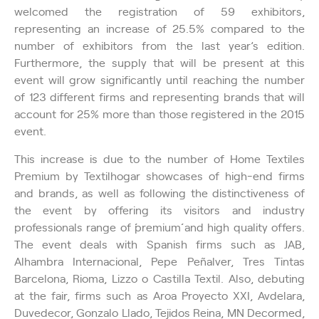
welcomed the registration of 59 exhibitors,
representing an increase of 25.5% compared to the
number of exhibitors from the last year’s edition.
Furthermore, the supply that will be present at this
event will grow significantly until reaching the number
of 123 different firms and representing brands that will
account for 25% more than those registered in the 2015
event.
This increase is due to the number of Home Textiles
Premium by Textilhogar showcases of high-end firms
and brands, as well as following the distinctiveness of
the event by offering its visitors and industry
professionals range of ´´premium´´ and high quality offers.
The event deals with Spanish firms such as JAB,
Alhambra Internacional, Pepe Peñalver, Tres Tintas
Barcelona, Rioma, Lizzo o Castilla Textil. Also, debuting
at the fair, firms such as Aroa Proyecto XXI, Avdelara,
Duvedecor, Gonzalo Llado, Tejidos Reina, MN Decormed,