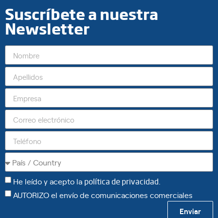
Suscríbete a nuestra
Newsletter
He leído y acepto la
política de privacidad
.
AUTORIZO el envío de comunicaciones comerciales
Enviar