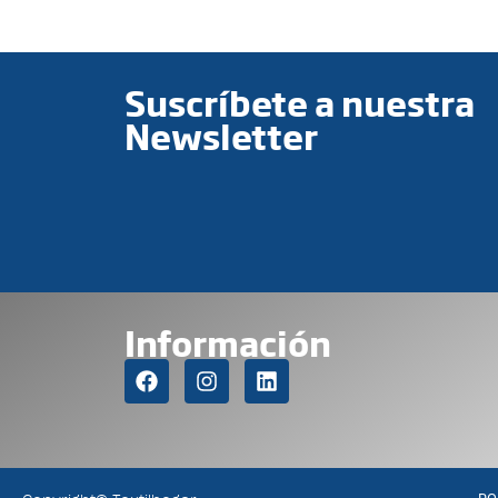
Suscríbete a nuestra
Newsletter
Información