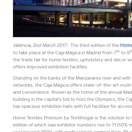
València, 2nd
March 2017.-
The third edition of the
Home 
th
t
to take place at the Caja Mágica in Madrid from 7
to 9
the trade fair for home textiles, upholstery and décor 
offers improved exhibition facilities.
Standing on the banks of the Manzanares river and with l
networks, the Caja Mágica offers state-of-the-art multi
and convenience. Known as the home of the annual Mad
building in the capital’s bid to host the Olympics, the Caj
has spacious exhibition halls with full facilities for acc
Home Textiles Premium by Textilhogar is the solution to 
edition of which saw exhibitor numbers rise to 71 (50% m
soar beyond 2000, with professionals coming from 29 co