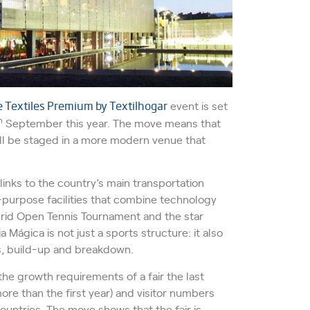
Textiles Premium by Textilhogar
event is set
h
September this year. The move means that
will be staged in a more modern venue that
inks to the country’s main transportation
-purpose facilities that combine technology
rid Open Tennis Tournament and the star
a Mágica is not just a sports structure: it also
ess, build-up and breakdown.
the growth requirements of a fair the last
ore than the first year) and visitor numbers
untries. The move shows that the fair is