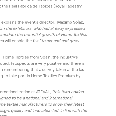
 the Real Fábrica de Tapices (Royal Tapestry
” explains the event’s director,
Máximo Solaz
,
om the exhibitors, who had already expressed
ommodate the potential growth of
Home Textiles
 will enable the fair “
to expand and grow
– Home Textiles from Spain, the industry’s
oted. Prospects are very positive and there is
rth remembering that a survey taken at the last
ng to take part in Home Textiles Premium by
ernationalization at ATEVAL,
“this third edition
signed to be a national and international
me textile manufacturers to show their latest
ign, quality and innovation led, in line with the