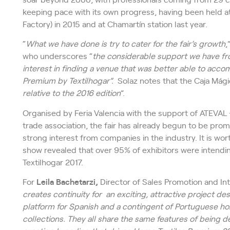
keeping pace with its own progress, having been held at
Factory) in 2015 and at Chamartín station last year.
“
What we have done is try to cater for the fair’s growth
,
who underscores “
the considerable support we have fr
interest in finding a venue that was better able to acc
Premium by Textilhogar”.
Solaz notes that the Caja Mágica
relative to the 2016 edition
”.
Organised by Feria Valencia with the support of ATEVAL 
trade association, the fair has already begun to be prom
strong interest from companies in the industry. It is wo
show revealed that over 95% of exhibitors were intendi
Textilhogar 2017.
For
Leila Bachetarzi,
Director of Sales Promotion and Int
creates continuity for an exciting, attractive project de
platform for Spanish and a contingent of Portuguese ho
collections. They all share the same features of being des