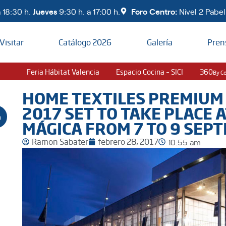
 18:30 h.
Jueves
9:30 h. a 17:00 h.
Foro Centro:
Nivel 2 Pabell
Visitar
Catálogo 2026
Galería
Pren
Feria Hábitat Valencia
Espacio Cocina – SICI
360
By C
HOME TEXTILES PREMIUM
2017 SET TO TAKE PLACE 
MÁGICA FROM 7 TO 9 SEP
Ramon Sabater
febrero 28, 2017
10:55 am