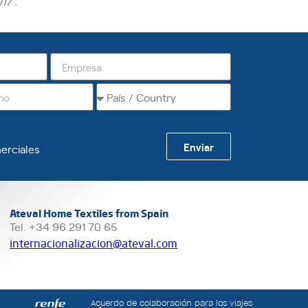
17”.
Enviar
erciales
Ateval Home Textiles from Spain
Tel. +34 96 291 70 65
internacionalizacion@ateval.com
Acuerdo de colaboración para los viajes