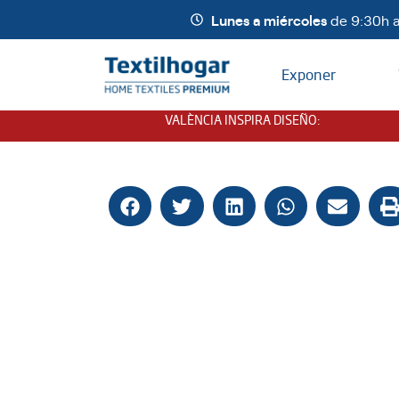
Lunes a miércoles
de 9:30h a
Exponer
VALÈNCIA INSPIRA DISEÑO
: