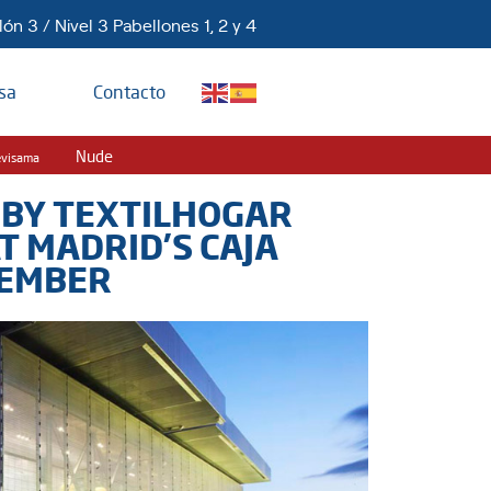
ón 3 / Nivel 3 Pabellones 1, 2 y 4
sa
Contacto
Nude
evisama
 BY TEXTILHOGAR
AT MADRID’S CAJA
TEMBER