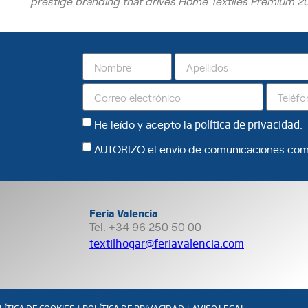
prestige branding that drives Home Textiles Premium 20
He leído y acepto la
política de privacidad
.
AUTORIZO el envío de comunicaciones com
Feria Valencia
Tel. +34 96 250 50 00
textilhogar@feriavalencia.com