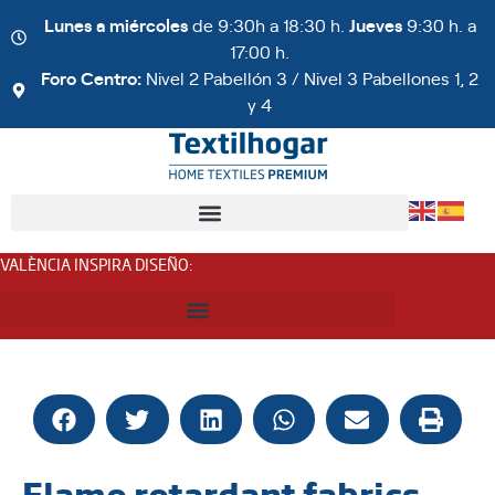
Lunes a miércoles
de 9:30h a 18:30 h.
Jueves
9:30 h. a
17:00 h.
Foro Centro:
Nivel 2 Pabellón 3 / Nivel 3 Pabellones 1, 2
y 4
VALÈNCIA INSPIRA DISEÑO
:
Flame retardant fabrics