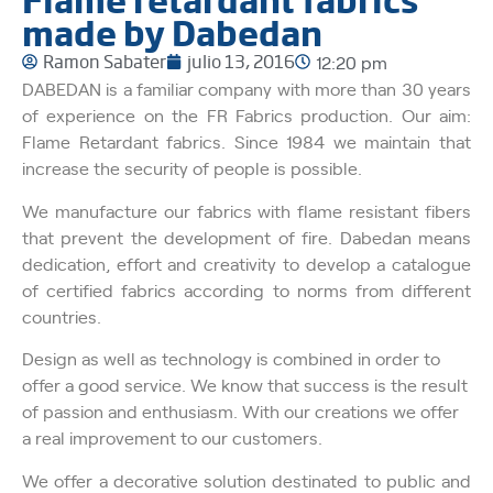
made by Dabedan
Ramon Sabater
julio 13, 2016
12:20 pm
DABEDAN is a familiar company with more than 30 years
of experience on the FR Fabrics production. Our aim:
Flame Retardant fabrics. Since 1984 we maintain that
increase the security of people is possible.
We manufacture our fabrics with flame resistant fibers
that prevent the development of fire.
Dabedan means
dedication, effort and creativity to develop a catalogue
of certified fabrics according to norms from different
countries.
Design as well as technology is combined in order to
offer a good service. We know that success is the result
of passion and enthusiasm. With our creations we offer
a real improvement to our customers.
We offer a decorative solution destinated to public and