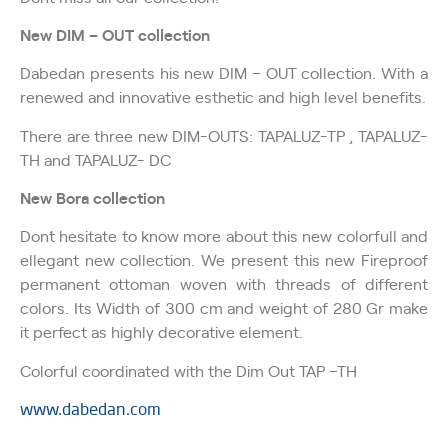
New DIM – OUT collection
Dabedan presents his new DIM – OUT collection. With a
renewed and innovative esthetic and high level benefits.
There are three new DIM-OUTS: TAPALUZ-TP , TAPALUZ-
TH and TAPALUZ- DC
New Bora collection
Don´t hesitate to know more about this new colorfull and
ellegant new collection. We present this new Fireproof
permanent ottoman woven with threads of different
colors. Its Width of 300 cm and weight of 280 Gr make
it perfect as highly decorative element.
Colorful coordinated with the Dim Out TAP –TH
www.dabedan.com