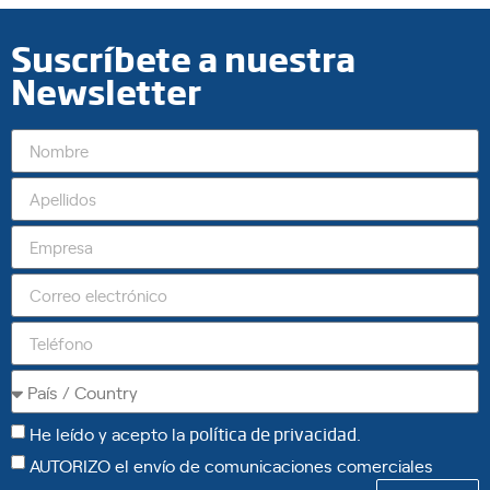
Suscríbete a nuestra
Newsletter
He leído y acepto la
política de privacidad
.
AUTORIZO el envío de comunicaciones comerciales