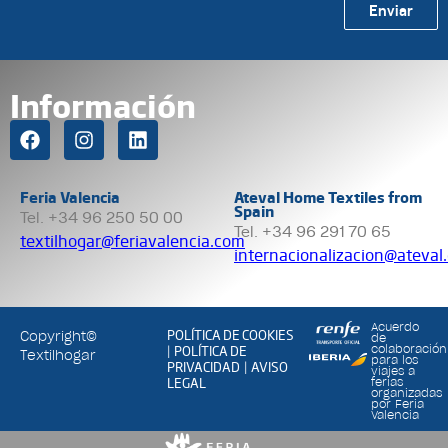
Enviar
Información
Feria Valencia
Ateval Home Textiles from
Spain
Tel. +34 96 250 50 00
Tel. +34 96 291 70 65
textilhogar@feriavalencia.com
internacionalizacion@ateval
Acuerdo
POLÍTICA DE COOKIES
Copyright©
de
POLÍTICA DE
colaboración
|
Textilhogar
para los
PRIVACIDAD
AVISO
|
viajes a
LEGAL
ferias
organizadas
por Feria
Valencia