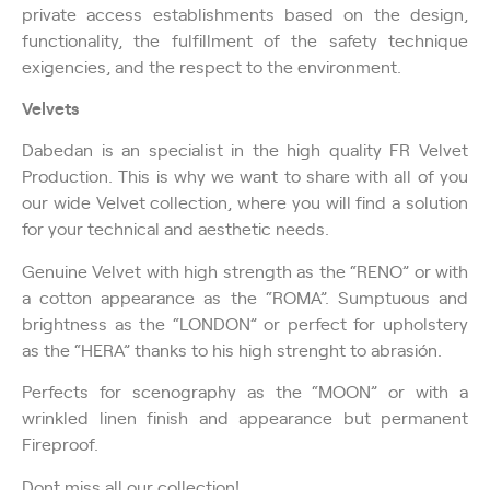
private access establishments based on the design,
functionality, the fulfillment of the safety technique
exigencies, and the respect to the environment.
Velvets
Dabedan is an specialist in the high quality FR Velvet
Production. This is why we want to share with all of you
our wide Velvet collection, where you will find a solution
for your technical and aesthetic needs.
Genuine Velvet with high strength as the “RENO” or with
a cotton appearance as the “ROMA”. Sumptuous and
brightness as the “LONDON” or perfect for upholstery
as the “HERA” thanks to his high strenght to abrasión.
Perfects for scenography as the “MOON” or with a
wrinkled linen finish and appearance but permanent
Fireproof.
Don´t miss all our collection!