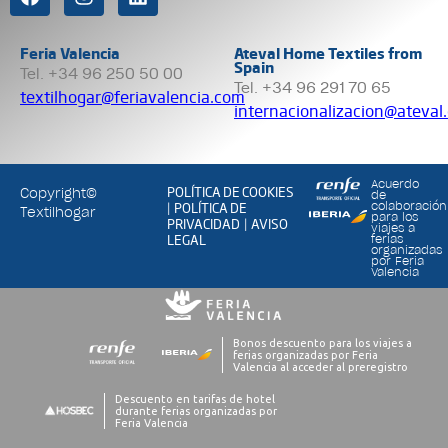
Feria Valencia
Ateval Home Textiles from
Spain
Tel. +34 96 250 50 00
Tel. +34 96 291 70 65
textilhogar@feriavalencia.com
internacionalizacion@ateval
Acuerdo
POLÍTICA DE COOKIES
Copyright©
de
POLÍTICA DE
colaboración
|
Textilhogar
para los
PRIVACIDAD
AVISO
|
viajes a
LEGAL
ferias
organizadas
por Feria
Valencia