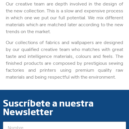
Our creative team are depth involved in the design of
the new collection. This is a slow and expensive process
in which one we put our full potential. We mix different
materials which are matched later according to the new
trends on the market.
Our collections of fabrics and wallpapers are designed
by our qualified creative team who matches with great
taste and intelligence materials, colours and feels. The
finished products are composed by prestigious sewing
factories and printers using premium quality raw
materials and being respectful with the environment.
Suscríbete a nuestra
Newsletter