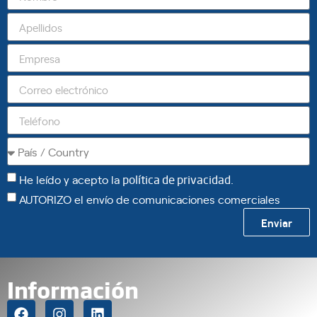
He leído y acepto la
política de privacidad
.
AUTORIZO el envío de comunicaciones comerciales
Enviar
Información