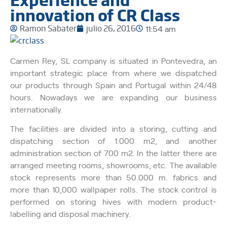
innovation of CR Class
Ramon Sabater
julio 26, 2016
11:54 am
Carmen Rey, SL company is situated in Pontevedra, an
important strategic place from where we dispatched
our products through Spain and Portugal within 24/48
hours. Nowadays we are expanding our business
internationally.
The facilities are divided into a storing, cutting and
dispatching section of 1.000 m2, and another
administration section of 700 m2. In the latter there are
arranged meeting rooms, showrooms, etc. The available
stock represents more than 50.000 m. fabrics and
more than 10,000 wallpaper rolls. The stock control is
performed on storing hives with modern product-
labelling and disposal machinery.