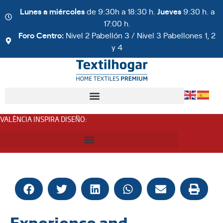
Lunes a miércoles
de 9:30h a 18:30 h.
Jueves
9:30 h. a
17:00 h.
Foro Centro:
Nivel 2 Pabellón 3 / Nivel 3 Pabellones 1, 2
y 4
VALÈNCIA INSPIRA DISEÑO
:
Experience and