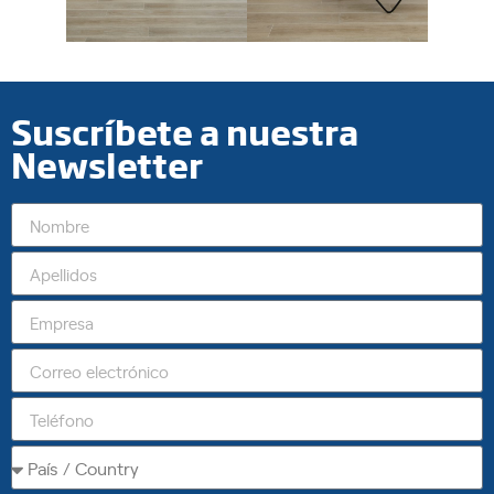
Suscríbete a nuestra
Newsletter