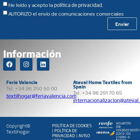
He leído y acepto la
política de privacidad
.
AUTORIZO el envío de comunicaciones comerciales
Enviar
Información
Feria Valencia
Ateval Home Textiles from
Spain
Tel. +34 96 250 50 00
Tel. +34 96 291 70 65
textilhogar@feriavalencia.com
internacionalizacion@ateval
Acuerdo
POLÍTICA DE COOKIES
Copyright©
de
POLÍTICA DE
colaboración
|
Textilhogar
para los
PRIVACIDAD
AVISO
|
viajes a