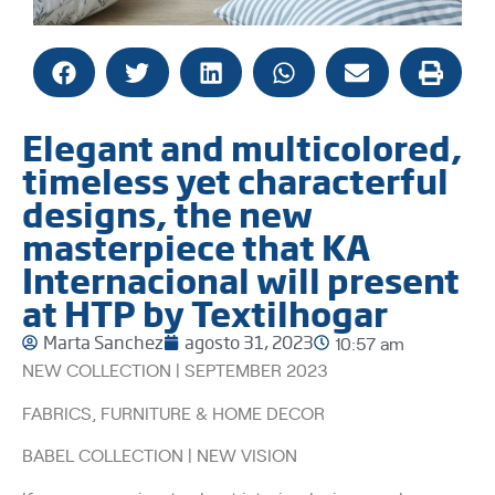
Elegant and multicolored,
timeless yet characterful
designs, the new
masterpiece that KA
Internacional will present
at HTP by Textilhogar
Marta Sanchez
agosto 31, 2023
10:57 am
NEW COLLECTION | SEPTEMBER 2023
FABRICS, FURNITURE & HOME DECOR
BABEL COLLECTION | NEW VISION