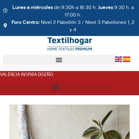
Lunes a miércoles
de 9:30h a 18:30 h.
Jueves
9:30 h. a
17:00 h.
Foro Centro:
Nivel 2 Pabellón 3 / Nivel 3 Pabellones 1, 2
y 4
VALÈNCIA INSPIRA DISEÑO
: