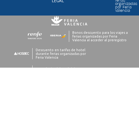
LEGAL
ferias
organizadas
por Feria
Valencia