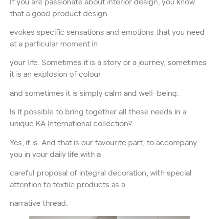
If you are passionate about interior design, you know
that a good product design
evokes specific sensations and emotions that you need
at a particular moment in
your life. Sometimes it is a story or a journey, sometimes
it is an explosion of colour
and sometimes it is simply calm and well-being.
Is it possible to bring together all these needs in a
unique KA International collection?
Yes, it is. And that is our favourite part, to accompany
you in your daily life with a
careful proposal of integral decoration, with special
attention to textile products as a
narrative thread.