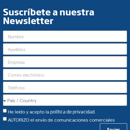
Suscríbete a nuestra
Newsletter
He leído y acepto la
política de privacidad
.
AUTORIZO el envío de comunicaciones comerciales
Enviar