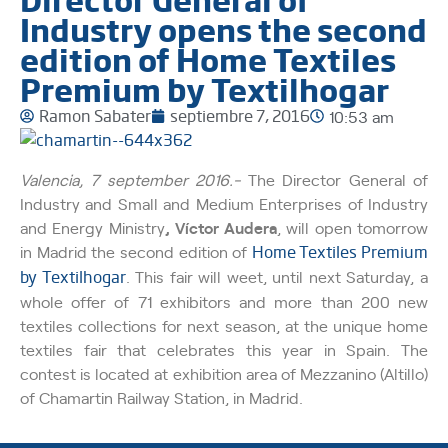
Industry opens the second
edition of Home Textiles
Premium by Textilhogar
Ramon Sabater
septiembre 7, 2016
10:53 am
Valencia, 7 september 2016.-
The Director General of
Industry and Small and Medium Enterprises of Industry
and Energy Ministry
, Víctor Audera
, will open tomorrow
in Madrid the second edition of
Home Textiles Premium
by Textilhogar
. This fair will weet, until next Saturday, a
whole offer of 71 exhibitors and more than 200 new
textiles collections for next season, at the unique home
textiles fair that celebrates this year in Spain. The
contest is located at exhibition area of Mezzanino (Altillo)
of Chamartin Railway Station, in Madrid.