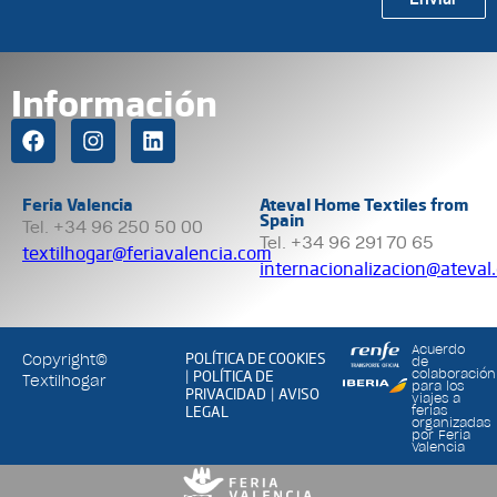
Información
Feria Valencia
Ateval Home Textiles from
Spain
Tel. +34 96 250 50 00
Tel. +34 96 291 70 65
textilhogar@feriavalencia.com
internacionalizacion@ateval
Acuerdo
POLÍTICA DE COOKIES
Copyright©
de
POLÍTICA DE
colaboración
|
Textilhogar
para los
PRIVACIDAD
AVISO
|
viajes a
LEGAL
ferias
organizadas
por Feria
Valencia