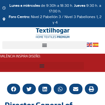
Lunes a miércoles
de 9:30h a 18:30 h.
Jueves
9:30 h. a
17:00 h.
Foro Centro:
Nivel 2 Pabellón 3 / Nivel 3 Pabellones 1, 2
y 4
VALÈNCIA INSPIRA DISEÑO
:
Director General of