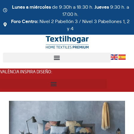
Lunes a miércoles
de 9:30h a 18:30 h.
Jueves
9:30 h. a
17:00 h.
Foro Centro:
Nivel 2 Pabellón 3 / Nivel 3 Pabellones 1, 2
y 4
VALÈNCIA INSPIRA DISEÑO
: