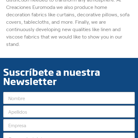
Creaciones Euromoda we also produce home
decoration fabrics like curtains, decorative pillows, sofa
covers, tablecloths, and more. Finally, we are
continuously developing new qualities like linen and
viscose fabrics that we would like to show you in our
stand.
Suscríbete a nuestra
Newsletter