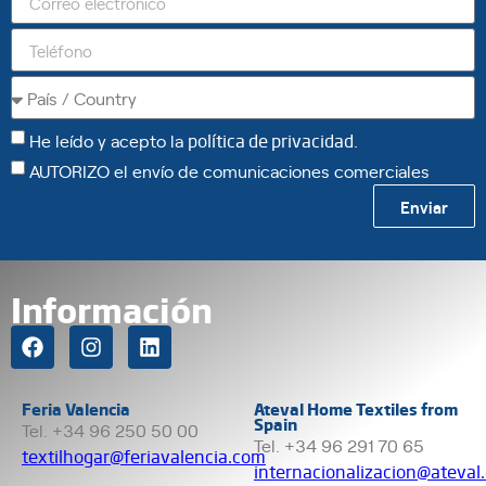
He leído y acepto la
política de privacidad
.
AUTORIZO el envío de comunicaciones comerciales
Enviar
Información
Feria Valencia
Ateval Home Textiles from
Spain
Tel. +34 96 250 50 00
Tel. +34 96 291 70 65
textilhogar@feriavalencia.com
internacionalizacion@ateval