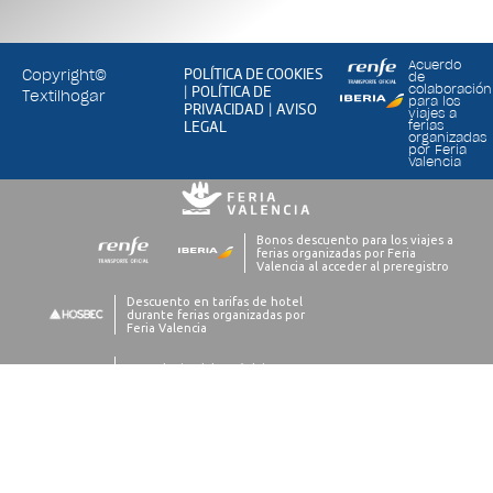
Acuerdo
POLÍTICA DE COOKIES
Copyright©
de
POLÍTICA DE
colaboración
|
Textilhogar
para los
PRIVACIDAD
AVISO
|
viajes a
LEGAL
ferias
organizadas
por Feria
Valencia