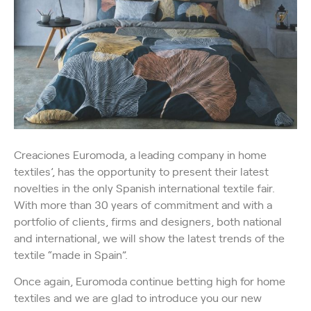
Creaciones Euromoda, a leading company in home
textiles’, has the opportunity to present their latest
novelties in the only Spanish international textile fair.
With more than 30 years of commitment and with a
portfolio of clients, firms and designers, both national
and international, we will show the latest trends of the
textile “made in Spain”.
Once again, Euromoda continue betting high for home
textiles and we are glad to introduce you our new