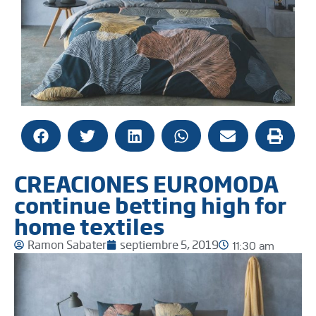
CREACIONES EUROMODA
continue betting high for
home textiles
Ramon Sabater
septiembre 5, 2019
11:30 am