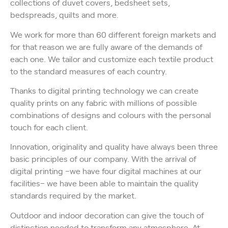
collections of duvet covers, bedsheet sets,
bedspreads, quilts and more.
We work for more than 60 different foreign markets and
for that reason we are fully aware of the demands of
each one. We tailor and customize each textile product
to the standard measures of each country.
Thanks to digital printing technology we can create
quality prints on any fabric with millions of possible
combinations of designs and colours with the personal
touch for each client.
Innovation, originality and quality have always been three
basic principles of our company. With the arrival of
digital printing –we have four digital machines at our
facilities– we have been able to maintain the quality
standards required by the market.
Outdoor and indoor decoration can give the touch of
distinction needed to transform any atmosphere. At